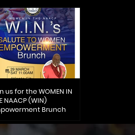
in us for the WOMEN IN
E NAACP (WIN)
powerment Brunch