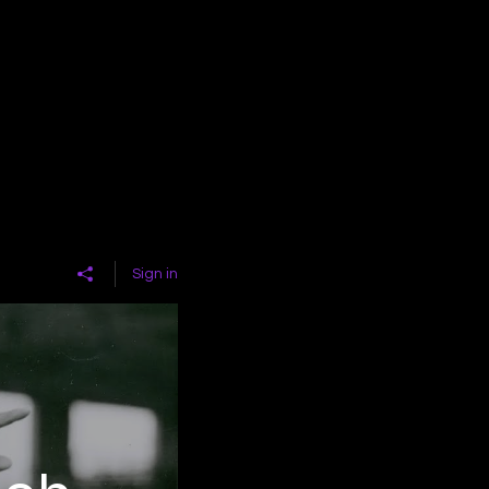
Sign in