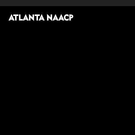
ATLANTA NAACP