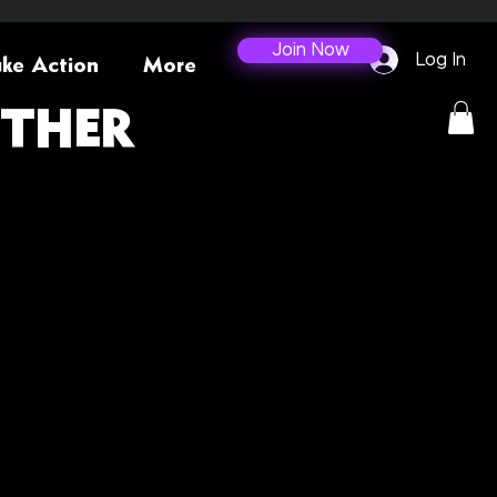
Join Now
Log In
ke Action
More
ETHER