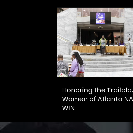
Honoring the Trailbla
Women of Atlanta N
WIN