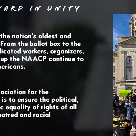
WARD IN UNITY
he nation's oldest and
. From the ballot box to the
icated workers, organizers,
 up the NAACP continue to
Americans.
ociation for the
s to ensure the political,
 equality of rights of all
hatred and racial