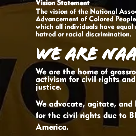
Vision Statement
The vision of the National Assoc
Advancement of Colored People i
which all individuals have equal 
hatred or racial discrimination.
WE ARE NAA
W
e are the home of grassro
activism for civil rights and
justice.
We advocate, agitate, and l
for the civil rights due to B
America.