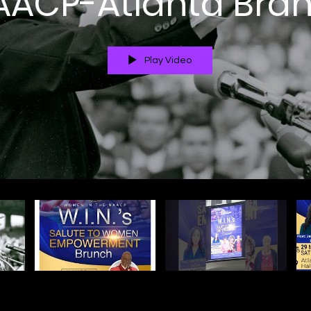
AACP-Atlanta Bra
Play Video