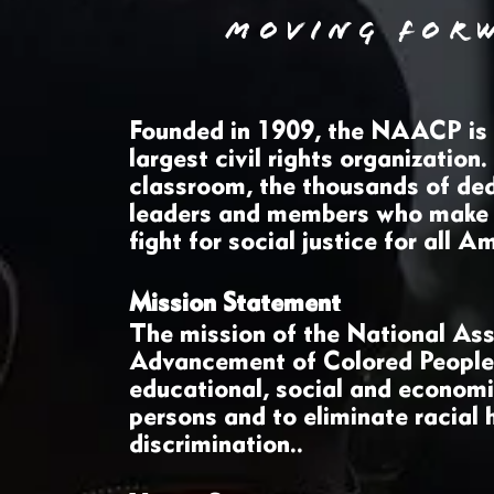
MOVING FOR
Founded in 1909, the NAACP is t
largest civil rights organization
classroom, the thousands of ded
leaders and members who make
fight for social justice for all 
Mission Statement
The mission of the National Ass
Advancement of Colored People i
educational, social and economic
persons and to eliminate racial 
discrimination..