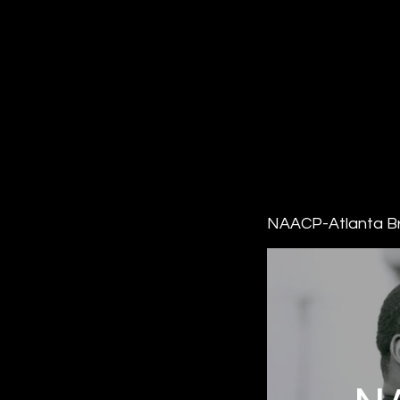
NAACP-Atlanta B