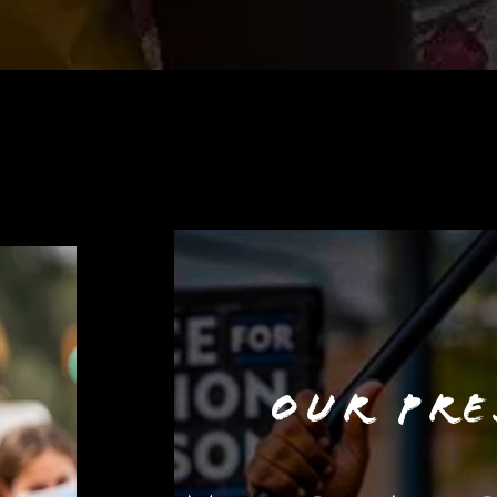
OUR PRE