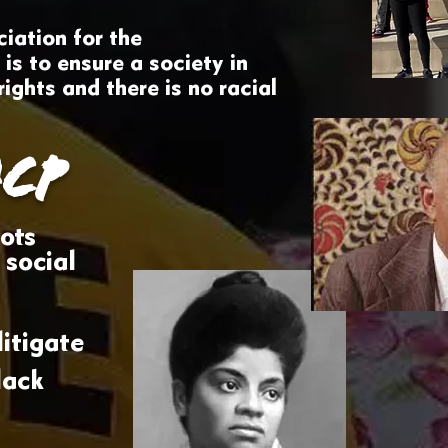
iation for the
s to ensure a society in
rights and there is no racial
CP
ots
 social
itigate
lack