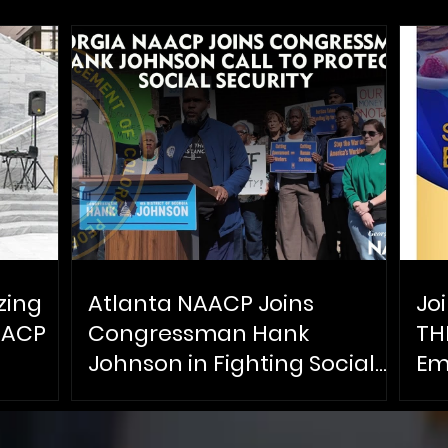
zing
Atlanta NAACP Joins
Jo
AACP
Congressman Hank
TH
Johnson in Fighting Social
Em
Security Cuts