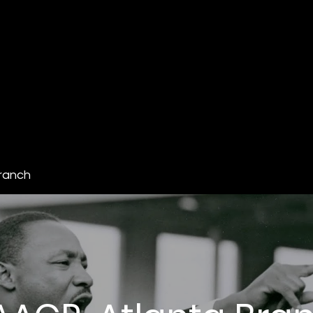
ranch