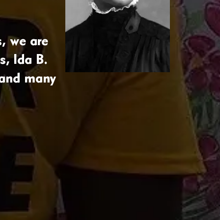
, we are
s, Ida B.
 and many