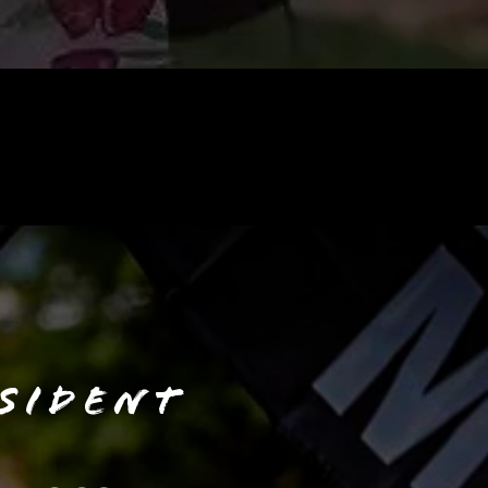
SIDENT