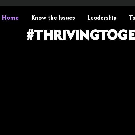
Home
Know the Issues
Leadership
Ta
#THRIVINGTOG