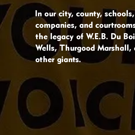
In our city, county, schools,
companies, and courtrooms
the legacy of W.E.B. Du Boi
Wells, Thurgood Marshall,
other giants.