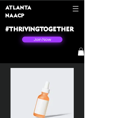
ATLANTA
NAACP
#THRIVINGTOGETHER
Join Now