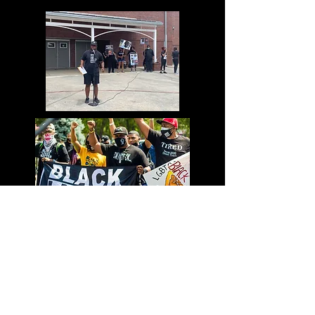
information about your shipping
customers that they can buy with
policy is a great way to build trust
confidence.
and reassure your customers that
they can buy from you with
confidence.