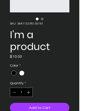
SKU: 364115376135191
I'm a
product
Price
$10.00
Color
*
Quantity
*
Add to Cart