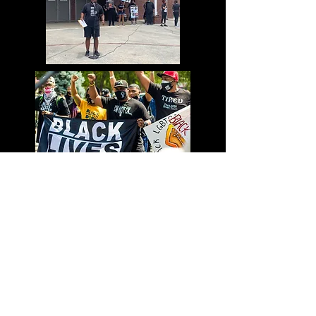
they can buy from you with
confidence.