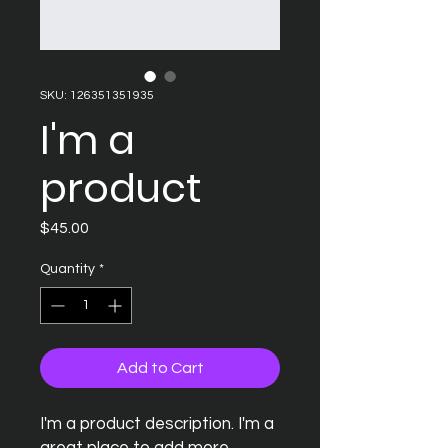
SKU: 126351351935
I'm a
product
Price
$45.00
Quantity
*
Add to Cart
I'm a product description. I'm a 
great place to add more 