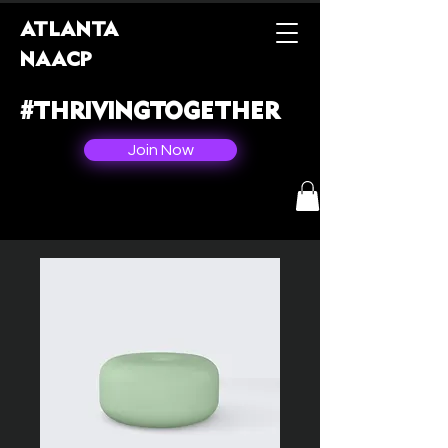
ATLANTA
NAACP
#THRIVINGTOGETHER
Join Now